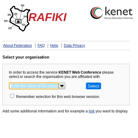
About Federation
FAQ
Help
Data Privacy
Select your organisation
In order to access the service
KENET Web Conference
please
select or search the organisation you are affiliated with.
Remember selection for this web browser session.
Add some additional information and for example a
link
you want to display.